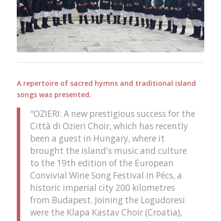
A repertoire of sacred hymns and traditional island
songs was presented.
"OZIERI. A new prestigious success for the
Città di Ozieri Choir, which has recently
been a guest in Hungary, where it
brought the island's music and culture
to the 19th edition of the European
Convivial Wine Song Festival in Pécs, a
historic imperial city 200 kilometres
from Budapest. Joining the Logudoresi
were the Klapa Kastav Choir (Croatia),