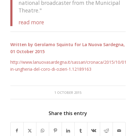
national broadcaster from the Municipal
Theatre."
read more
Written by Gerolamo Squintu for La Nuova Sardegna,
01 October 2015
http://www.lanuovasardegna.it/sassari/cronaca/2015/10/01/ne
in-ungheria-del-coro-di-ozieri-1.12189163
1 OCTOBER 2015
Share this entry