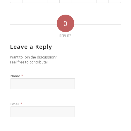
0
REPLIES
Leave a Reply
Want to join the discussion?
Feel free to contribute!
*
Name
*
Email