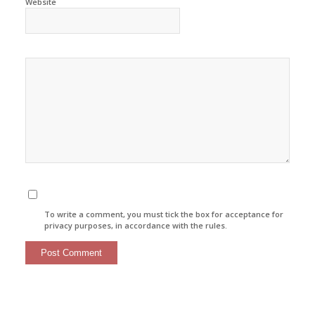
Website
To write a comment, you must tick the box for acceptance for
privacy purposes, in accordance with the rules.