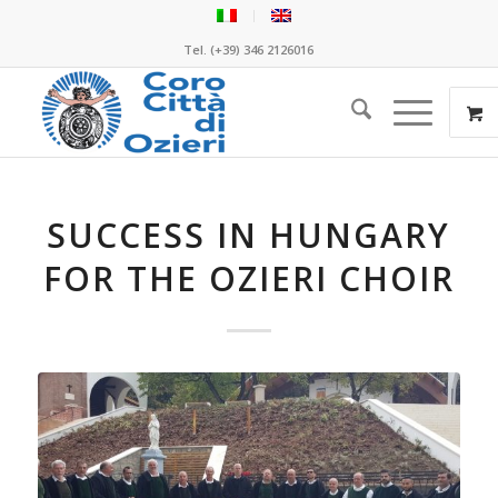
Tel. (+39) 346 2126016
SUCCESS IN HUNGARY
FOR THE OZIERI CHOIR