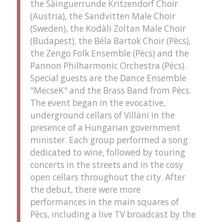
the Sàinguerrunde Kritzendorf Choir
(Austria), the Sandvitten Male Choir
(Sweden), the Kodàli Zoltan Male Choir
(Budapest), the Béla Bartok Choir (Pècs),
the Zengo Folk Ensemble (Pècs) and the
Pannon Philharmonic Orchestra (Pècs).
Special guests are the Dance Ensemble
"MecseK" and the Brass Band from Pècs.
The event began in the evocative,
underground cellars of Villàni in the
presence of a Hungarian government
minister. Each group performed a song
dedicated to wine, followed by touring
concerts in the streets and in the cosy
open cellars throughout the city. After
the debut, there were more
performances in the main squares of
Pècs, including a live TV broadcast by the