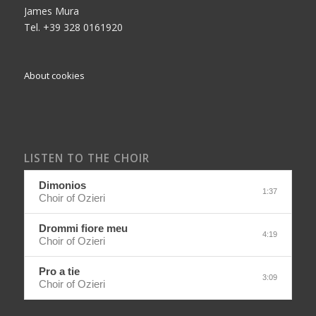
James Mura
Tel. +39 328 0161920
About cookies
LISTEN TO THE CHOIR
Dimonios
1:37
Choir of Ozieri
Drommi fiore meu
4:19
Choir of Ozieri
Pro a tie
3:09
Choir of Ozieri