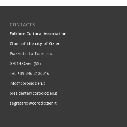
CONTACTS
Folklore Cultural Association
Choir of the city of Ozieri
Piazzetta 'La Torre' snc
07014 Ozieri (SS)
Tel. +39 346 2126016
info@corodiozieri.it
presidente@corodiozieri.it
segretario@corodiozieri.it