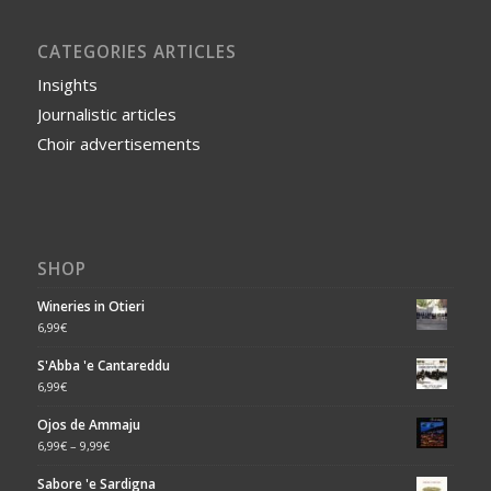
CATEGORIES ARTICLES
Insights
Journalistic articles
Choir advertisements
SHOP
Wineries in Otieri
6,99
€
S'Abba 'e Cantareddu
6,99
€
Ojos de Ammaju
6,99
€
–
9,99
€
Sabore 'e Sardigna