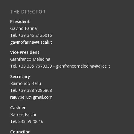
THE DIRECTOR
President
Gavino Farina
Tel. +39 346 2126016
gavinofarina@tiscali.it
Vice President
Gianfranco Meledina
Tel.
+39 335 7678339
-
gianfrancomeledina@alice.it
Secretary
Raimondo Bellu
Tel. +39 388 9285808
rai67bellu@gmail.com
Cashier
Barore Falchi
Tel. 333 5920616
Councilor